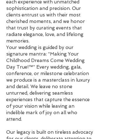
each experience with unmatched
sophistication and precision. Our
clients entrust us with their most
cherished moments, and we honor
that trust by curating events that
radiate elegance, love, and lifelong
memories.
Your wedding is guided by our
signature mantra: “Making Your
Childhood Dreams Come Wedding
Day True!™” Every wedding, gala,
conference, or milestone celebration
we produce is a masterclass in luxury
and detail. We leave no stone
unturned, delivering seamless
experiences that capture the essence
of your vision while leaving an
indelible mark of joy on all who
attend.
Our legacy is built on tireless advocacy
for our clients, deliberate attention to