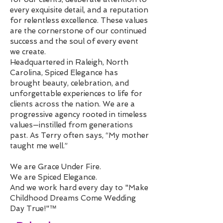
every exquisite detail, and a reputation
for relentless excellence. These values
are the cornerstone of our continued
success and the soul of every event
we create.
Headquartered in Raleigh, North
Carolina, Spiced Elegance has
brought beauty, celebration, and
unforgettable experiences to life for
clients across the nation. We are a
progressive agency rooted in timeless
values—instilled from generations
past. As Terry often says, “My mother
taught me well.”
We are Grace Under Fire.
We are Spiced Elegance.
And we work hard every day to "Make
Childhood Dreams Come Wedding
Day True!"™