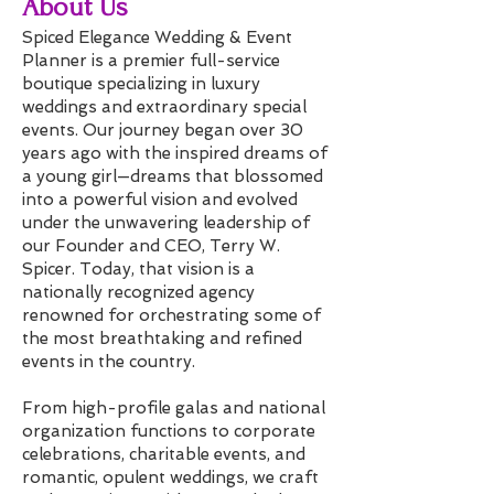
About Us
Spiced Elegance Wedding & Event
Planner is a premier full-service
boutique specializing in luxury
weddings and extraordinary special
events. Our journey began over 30
years ago with the inspired dreams of
a young girl—dreams that blossomed
into a powerful vision and evolved
under the unwavering leadership of
our Founder and CEO, Terry W.
Spicer. Today, that vision is a
nationally recognized agency
renowned for orchestrating some of
the most breathtaking and refined
events in the country.
From high-profile galas and national
organization functions to corporate
celebrations, charitable events, and
romantic, opulent weddings, we craft