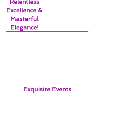
Relentless
Excellence &
Masterful
Elegance!
Exquisite Events